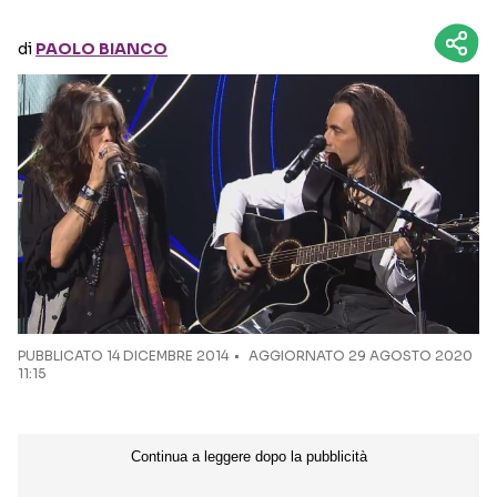
di
PAOLO BIANCO
Seguici sui social
PUBBLICATO
14 DICEMBRE 2014
AGGIORNATO 29 AGOSTO 2020
11:15