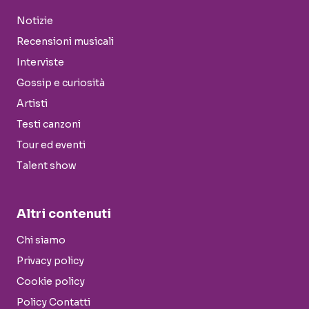
Notizie
Recensioni musicali
Interviste
Gossip e curiosità
Artisti
Testi canzoni
Tour ed eventi
Talent show
Altri contenuti
Chi siamo
Privacy policy
Cookie policy
Policy Contatti