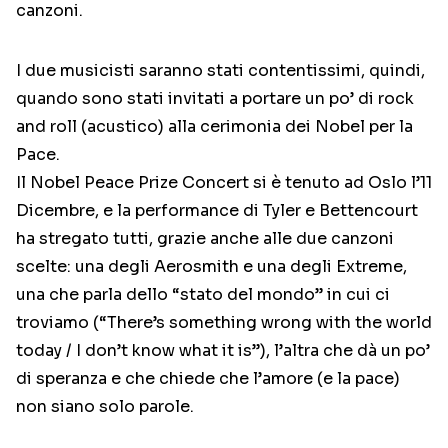
canzoni.
I due musicisti saranno stati contentissimi, quindi,
quando sono stati invitati a portare un po’ di rock
and roll (acustico) alla cerimonia dei Nobel per la
Pace.
Il Nobel Peace Prize Concert si è tenuto ad Oslo l’11
Dicembre, e la performance di Tyler e Bettencourt
ha stregato tutti, grazie anche alle due canzoni
scelte: una degli Aerosmith e una degli Extreme,
una che parla dello “stato del mondo” in cui ci
troviamo (“There’s something wrong with the world
today / I don’t know what it is”), l’altra che dà un po’
di speranza e che chiede che l’amore (e la pace)
non siano solo parole.