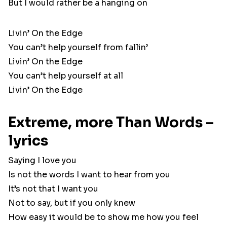
But I would rather be a hanging on
Livin’ On the Edge
You can’t help yourself from fallin’
Livin’ On the Edge
You can’t help yourself at all
Livin’ On the Edge
Extreme, more Than Words –
lyrics
Saying I love you
Is not the words I want to hear from you
It’s not that I want you
Not to say, but if you only knew
How easy it would be to show me how you feel