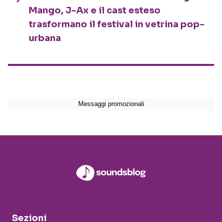
Mango, J-Ax e il cast esteso
trasformano il festival in vetrina pop-
urbana
Sezioni