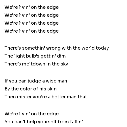
We’re livin’ on the edge
We’re livin’ on the edge
We’re livin’ on the edge
We’re livin’ on the edge
There’s somethin’ wrong with the world today
The light bulb’s gettin’ dim
There’s meltdown in the sky
If you can judge a wise man
By the color of his skin
Then mister you’re a better man that I
We’re livin’ on the edge
You can’t help yourself from fallin’