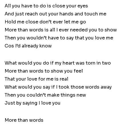
All you have to do is close your eyes
And just reach out your hands and touch me
Hold me close don’t ever let me go
More than words is all I ever needed you to show
Then you wouldn’t have to say that you love me
Cos I’d already know
What would you do if my heart was torn in two
More than words to show you feel
That your love for me is real
What would you say if I took those words away
Then you couldn’t make things new
Just by saying I love you
More than words