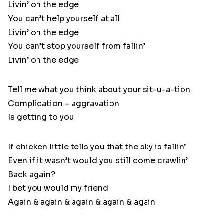
Livin’ on the edge
You can’t help yourself at all
Livin’ on the edge
You can’t stop yourself from fallin’
Livin’ on the edge
Tell me what you think about your sit-u-a-tion
Complication – aggravation
Is getting to you
If chicken little tells you that the sky is fallin’
Even if it wasn’t would you still come crawlin’
Back again?
I bet you would my friend
Again & again & again & again & again