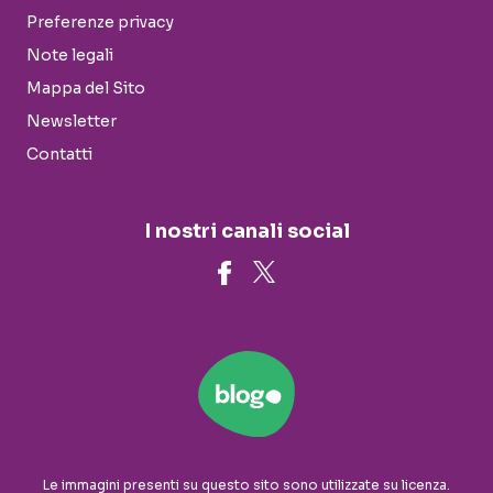
Preferenze privacy
Note legali
Mappa del Sito
Newsletter
Contatti
I nostri canali social
Le immagini presenti su questo sito sono utilizzate su licenza.