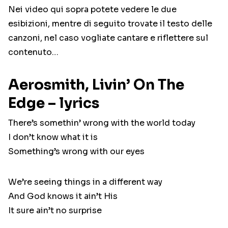
Nei video qui sopra potete vedere le due
esibizioni, mentre di seguito trovate il testo delle
canzoni, nel caso vogliate cantare e riflettere sul
contenuto…
Aerosmith, Livin’ On The
Edge – lyrics
There’s somethin’ wrong with the world today
I don’t know what it is
Something’s wrong with our eyes
We’re seeing things in a different way
And God knows it ain’t His
It sure ain’t no surprise