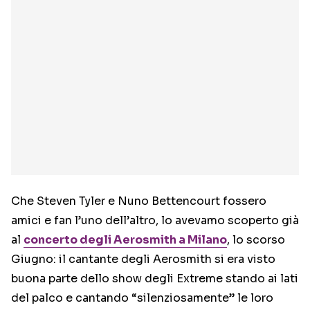
Che Steven Tyler e Nuno Bettencourt fossero
amici e fan l’uno dell’altro, lo avevamo scoperto già
al
concerto degli Aerosmith a Milano
, lo scorso
Giugno: il cantante degli Aerosmith si era visto
buona parte dello show degli Extreme stando ai lati
del palco e cantando “silenziosamente” le loro