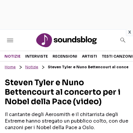
in
x
Sezioni
NOTIZIE
INTERVISTE
RECENSIONI
ARTISTI
TESTI CANZONI
Home
Notizie
Steven Tyler e Nuno Bettencourt al concerto
NOTIZIE
ARTISTI
Steven Tyler e Nuno
RECENSIONI MUSICALI
TESTI CANZONI
Bettencourt al concerto per i
INTERVISTE
TOUR ED EVENTI
Nobel della Pace (video)
GOSSIP E CURIOSITÀ
TALENT SHOW
Il cantante degli Aerosmith e il chitarrista degli
Extreme hanno stregato un pubblico colto, con due
canzoni per i Nobel della Pace a Oslo.