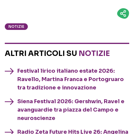
NOTIZIE
ALTRI ARTICOLI SU
NOTIZIE
Festival lirico italiano estate 2026:
Ravello, Martina Franca e Portogruaro
tra tradizione e innovazione
Siena Festival 2026: Gershwin, Ravel e
avanguardie tra piazza del Campo e
neuroscienze
Radio Zeta Future Hits Live 26: Angelina