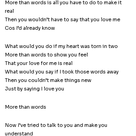
More than words is all you have to do to make it
real
Then you wouldn’t have to say that you love me
Cos I’d already know
What would you do if my heart was torn in two
More than words to show you feel
That your love for me is real
What would you say if I took those words away
Then you couldn’t make things new
Just by saying I love you
More than words
Now I’ve tried to talk to you and make you
understand