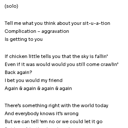
(solo)
Tell me what you think about your sit-u-a-tion
Complication – aggravation
Is getting to you
If chicken little tells you that the sky is fallin’
Even if it was would would you still come crawlin’
Back again?
I bet you would my friend
Again & again & again & again
There’s something right with the world today
And everybody knows it’s wrong
But we can tell ‘em no or we could let it go