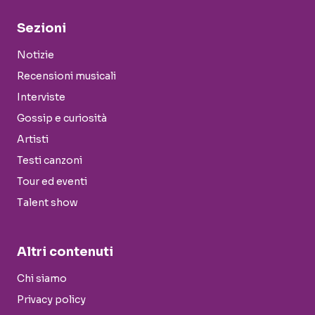
Sezioni
Notizie
Recensioni musicali
Interviste
Gossip e curiosità
Artisti
Testi canzoni
Tour ed eventi
Talent show
Altri contenuti
Chi siamo
Privacy policy