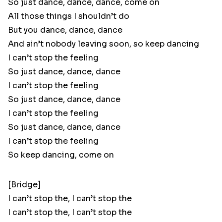
So just dance, dance, dance, come on
All those things I shouldn’t do
But you dance, dance, dance
And ain’t nobody leaving soon, so keep dancing
I can’t stop the feeling
So just dance, dance, dance
I can’t stop the feeling
So just dance, dance, dance
I can’t stop the feeling
So just dance, dance, dance
I can’t stop the feeling
So keep dancing, come on
[Bridge]
I can’t stop the, I can’t stop the
I can’t stop the, I can’t stop the