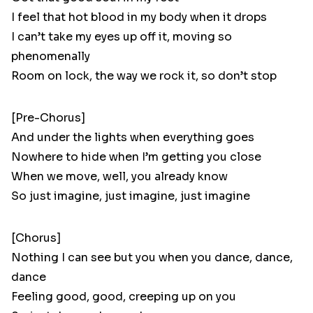
I feel that hot blood in my body when it drops
I can’t take my eyes up off it, moving so
phenomenally
Room on lock, the way we rock it, so don’t stop
[Pre-Chorus]
And under the lights when everything goes
Nowhere to hide when I’m getting you close
When we move, well, you already know
So just imagine, just imagine, just imagine
[Chorus]
Nothing I can see but you when you dance, dance,
dance
Feeling good, good, creeping up on you