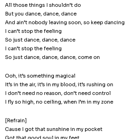
All those things I shouldn’t do
But you dance, dance, dance
And ain’t nobody leaving soon, so keep dancing
I can’t stop the feeling
So just dance, dance, dance
I can’t stop the feeling
So just dance, dance, dance, come on
Ooh, it’s something magical
It’s in the air, it’s in my blood, it’s rushing on
I don’t need no reason, don’t need control
I fly so high, no ceiling, when I’m in my zone
[Refrain]
Cause I got that sunshine in my pocket
Got that good soul in my feet