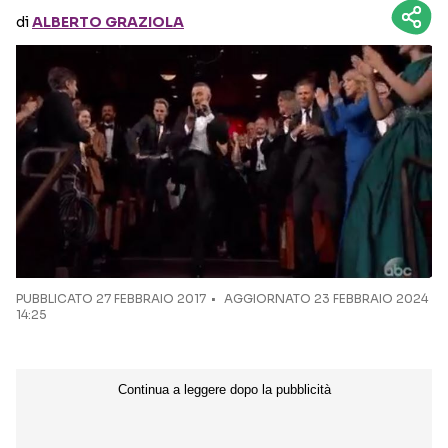
di
ALBERTO GRAZIOLA
Seguici sui social
PUBBLICATO
27 FEBBRAIO 2017
AGGIORNATO 23 FEBBRAIO 2024
14:25