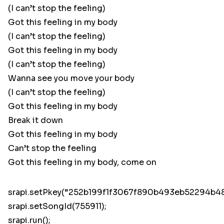
(I can’t stop the feeling)
Got this feeling in my body
(I can’t stop the feeling)
Got this feeling in my body
(I can’t stop the feeling)
Wanna see you move your body
(I can’t stop the feeling)
Got this feeling in my body
Break it down
Got this feeling in my body
Can’t stop the feeling
Got this feeling in my body, come on
srapi.setPkey(“252b199f1f3067f890b493eb52294b48
srapi.setSongId(755911);
srapi.run();