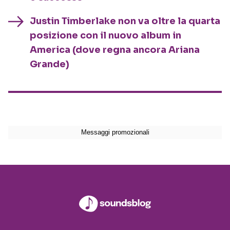
Justin Timberlake non va oltre la quarta
posizione con il nuovo album in
America (dove regna ancora Ariana
Grande)