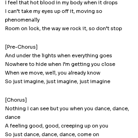
I feel that hot blood in my body when it drops
I can’t take my eyes up off it, moving so
phenomenally
Room on lock, the way we rock it, so don’t stop
[Pre-Chorus]
And under the lights when everything goes
Nowhere to hide when I’m getting you close
When we move, well, you already know
So just imagine, just imagine, just imagine
[Chorus]
Nothing I can see but you when you dance, dance,
dance
A feeling good, good, creeping up on you
So just dance, dance, dance, come on