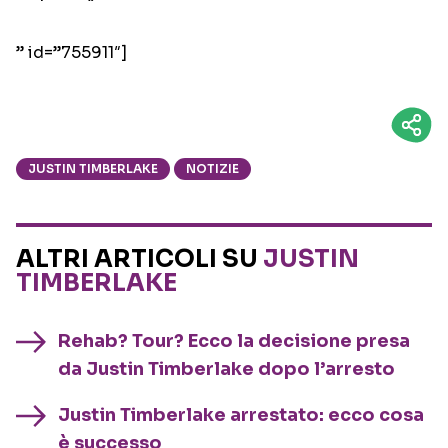
” id=”755911″]
JUSTIN TIMBERLAKE
NOTIZIE
ALTRI ARTICOLI SU
JUSTIN
TIMBERLAKE
Rehab? Tour? Ecco la decisione presa
da Justin Timberlake dopo l’arresto
Justin Timberlake arrestato: ecco cosa
è successo