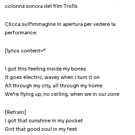
colonna sonora del film Trolls.
Clicca sull’immagine in apertura per vedere la
performance.
[lyrics content=”
I got this feeling inside my bones
It goes electric, wavey when I turn it on
All through my city, all through my home
We’re flying up, no ceiling, when we in our zone
[Refrain]
I got that sunshine in my pocket
Got that good soul in my feet