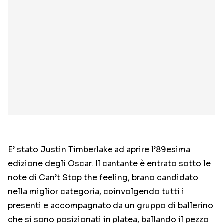
E’ stato Justin Timberlake ad aprire l’89esima
edizione degli Oscar. Il cantante è entrato sotto le
note di Can’t Stop the feeling, brano candidato
nella miglior categoria, coinvolgendo tutti i
presenti e accompagnato da un gruppo di ballerino
che si sono posizionati in platea, ballando il pezzo