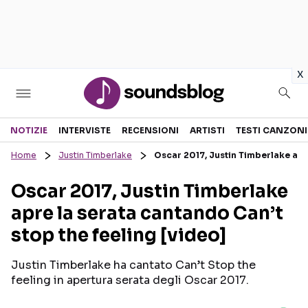
in
x
Sezioni
NOTIZIE
INTERVISTE
RECENSIONI
ARTISTI
TESTI CANZONI
Home
Justin Timberlake
Oscar 2017, Justin Timberlake apre
NOTIZIE
ARTISTI
Oscar 2017, Justin Timberlake
RECENSIONI MUSICALI
TESTI CANZONI
apre la serata cantando Can’t
INTERVISTE
TOUR ED EVENTI
stop the feeling [video]
GOSSIP E CURIOSITÀ
TALENT SHOW
Justin Timberlake ha cantato Can’t Stop the
feeling in apertura serata degli Oscar 2017.