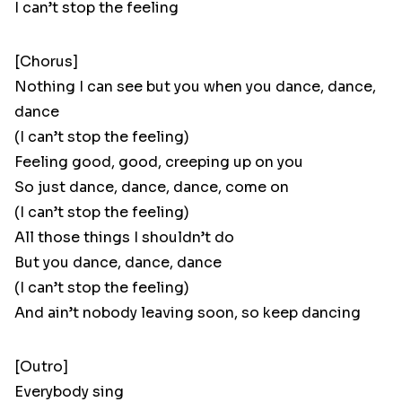
I can’t stop the feeling
[Chorus]
Nothing I can see but you when you dance, dance,
dance
(I can’t stop the feeling)
Feeling good, good, creeping up on you
So just dance, dance, dance, come on
(I can’t stop the feeling)
All those things I shouldn’t do
But you dance, dance, dance
(I can’t stop the feeling)
And ain’t nobody leaving soon, so keep dancing
[Outro]
Everybody sing