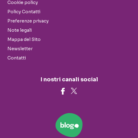
Cookie policy
Policy Contatti
Preferenze privacy
Note legali
Mappa del Sito
Newsletter
Contatti
I nostri canali social