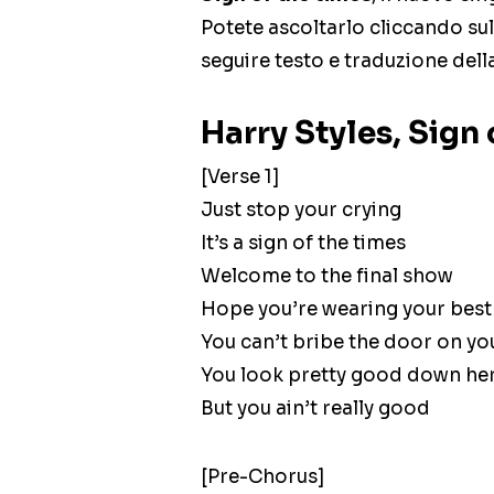
Potete ascoltarlo cliccando sul
seguire testo e traduzione dell
Harry Styles, Sign 
[Verse 1]
Just stop your crying
It’s a sign of the times
Welcome to the final show
Hope you’re wearing your best
You can’t bribe the door on yo
You look pretty good down he
But you ain’t really good
[Pre-Chorus]