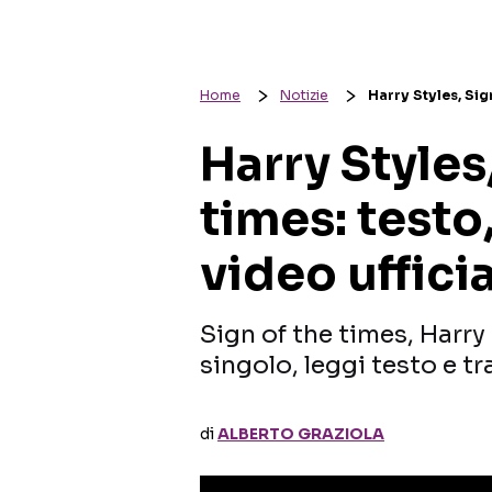
Home
Notizie
Harry Styles, Sign
Harry Styles
times: testo
video uffici
Sign of the times, Harry 
singolo, leggi testo e t
di
ALBERTO GRAZIOLA