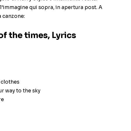
l’immagine qui sopra, in apertura post. A
a canzone:
of the times, Lyrics
 clothes
ur way to the sky
re