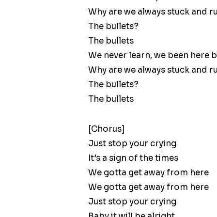
Why are we always stuck and r
The bullets?
The bullets
We never learn, we been here 
Why are we always stuck and r
The bullets?
The bullets
[Chorus]
Just stop your crying
It’s a sign of the times
We gotta get away from here
We gotta get away from here
Just stop your crying
Baby it will be alright