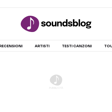
Sezioni
RECENSIONI
ARTISTI
TESTI CANZONI
TOU
NOTIZIE
ARTISTI
RECENSIONI MUSICALI
TESTI CANZONI
INTERVISTE
TOUR ED EVENTI
GOSSIP E CURIOSITÀ
TALENT SHOW