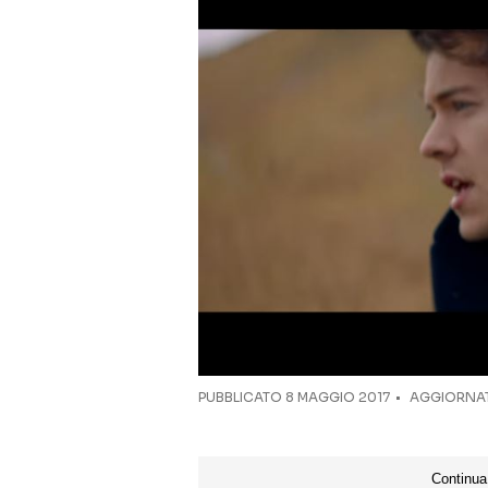
PUBBLICATO
8 MAGGIO 2017
AGGIORNAT