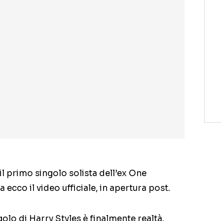
il primo singolo solista dell’ex One
 ecco il video ufficiale, in apertura post.
ngolo di Harry Styles è finalmente realtà.