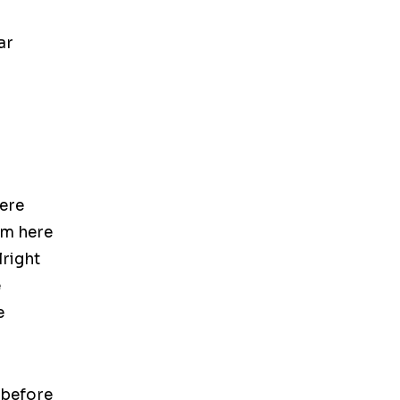
ar
ere
om here
lright
e
e
 before