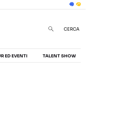
Notizie
in
CERCA
R ED EVENTI
TALENT SHOW