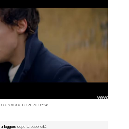
O 28 AGOSTO 2020 07:38