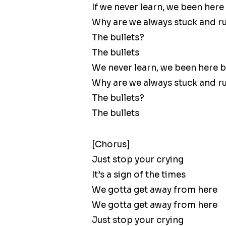
If we never learn, we been here
Why are we always stuck and r
The bullets?
The bullets
We never learn, we been here 
Why are we always stuck and r
The bullets?
The bullets
[Chorus]
Just stop your crying
It’s a sign of the times
We gotta get away from here
We gotta get away from here
Just stop your crying