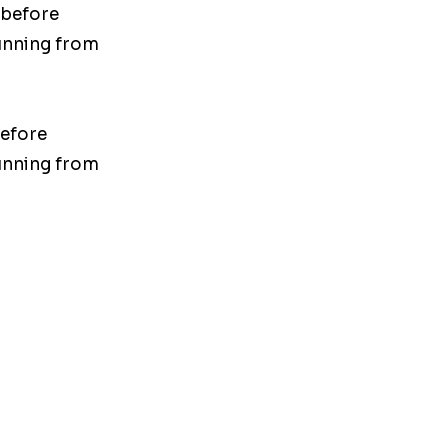
 before
unning from
before
unning from