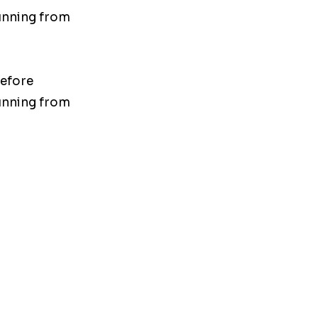
unning from
before
unning from