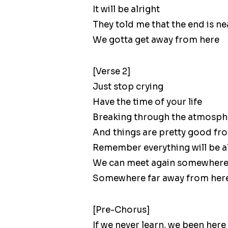
It will be alright
They told me that the end is ne
We gotta get away from here
[Verse 2]
Just stop crying
Have the time of your life
Breaking through the atmosph
And things are pretty good fr
Remember everything will be a
We can meet again somewher
Somewhere far away from her
[Pre-Chorus]
If we never learn, we been here