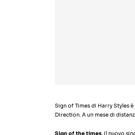
Sign of Times di Harry Styles è 
Direction. A un mese di distanza
Sign of the times
, il nuovo si