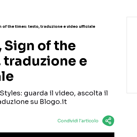
 of the times: testo, traduzione e video ufficiale
, Sign of the
, traduzione e
ale
Styles: guarda il video, ascolta il
raduzione su Blogo.it
Condividi l'articolo