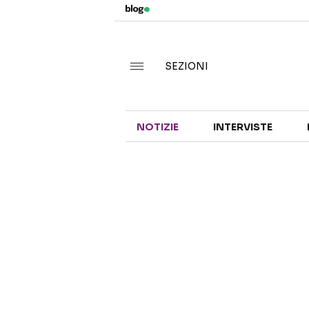
SEZIONI
NOTIZIE
INTERVISTE