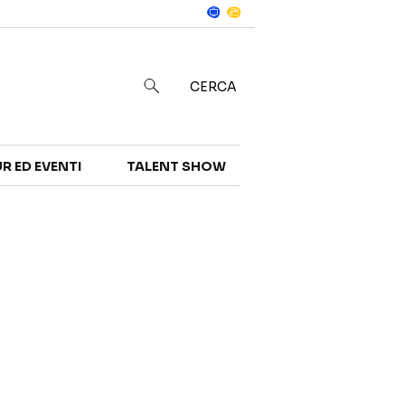
Notizie
in
CERCA
R ED EVENTI
TALENT SHOW