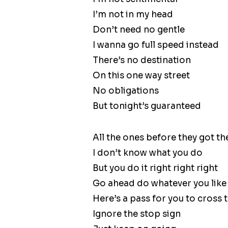
I’m not in my head
Don’t need no gentle
I wanna go full speed instead
There’s no destination
On this one way street
No obligations
But tonight’s guaranteed
All the ones before they got the 
I don’t know what you do
But you do it right right right
Go ahead do whatever you like l
Here’s a pass for you to cross th
Ignore the stop sign