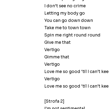
I don’t see no crime
Letting my body go
You can go down down
Take me to town town
Spin me right round round
Give me that
Vertigo
Gimme that
Vertigo
Love me so good ‘til I can’t k
Vertigo
Love me so good ‘til I can’t k
[Strofa 2]
I’m not sentimental