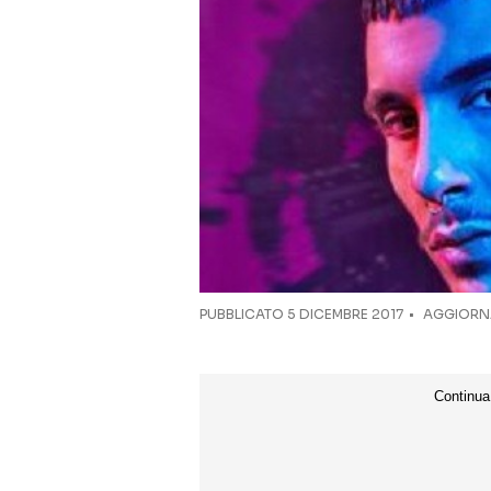
PUBBLICATO
5 DICEMBRE 2017
AGGIORNA