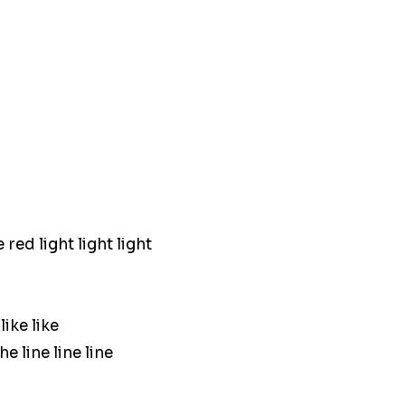
red light light light
ike like
e line line line