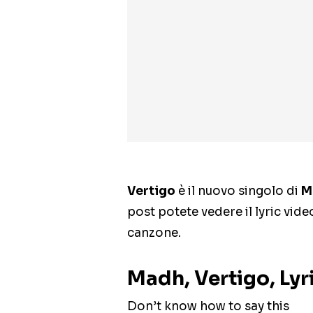
Vertigo
è il nuovo singolo di
M
post potete vedere il lyric vide
canzone.
Madh, Vertigo, Lyr
Don’t know how to say this