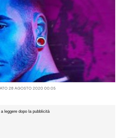
TO 28 AGOSTO 2020 00:05