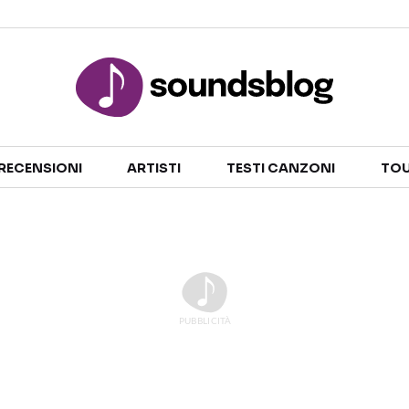
Sezioni
RECENSIONI
ARTISTI
TESTI CANZONI
TOU
NOTIZIE
ARTISTI
RECENSIONI MUSICALI
TESTI CANZONI
INTERVISTE
TOUR ED EVENTI
GOSSIP E CURIOSITÀ
TALENT SHOW