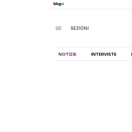
SEZIONI
NOTIZIE
INTERVISTE