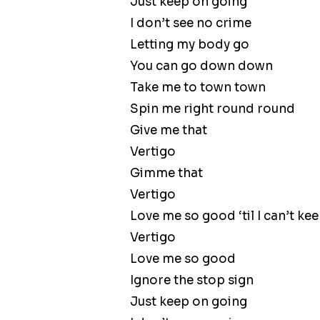
Just keep on going
I don’t see no crime
Letting my body go
You can go down down
Take me to town town
Spin me right round round
Give me that
Vertigo
Gimme that
Vertigo
Love me so good ‘til I can’t k
Vertigo
Love me so good
Ignore the stop sign
Just keep on going