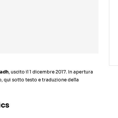
adh
, uscito il 1 dicembre 2017. In apertura
o, qui sotto testo e traduzione della
ics