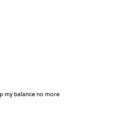
eep my balance no more