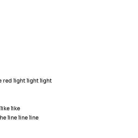
red light light light
ike like
e line line line