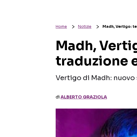
Home
Notizie
Madh, Vertigo: te
Madh, Vertig
traduzione e
Vertigo di Madh: nuovo 
di
ALBERTO GRAZIOLA