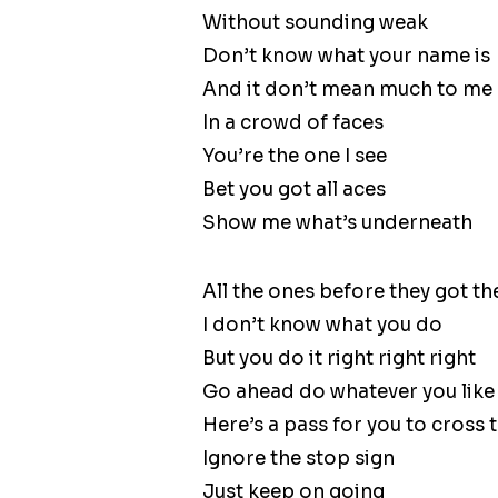
Without sounding weak
Don’t know what your name is
And it don’t mean much to me
In a crowd of faces
You’re the one I see
Bet you got all aces
Show me what’s underneath
All the ones before they got the 
I don’t know what you do
But you do it right right right
Go ahead do whatever you like l
Here’s a pass for you to cross th
Ignore the stop sign
Just keep on going