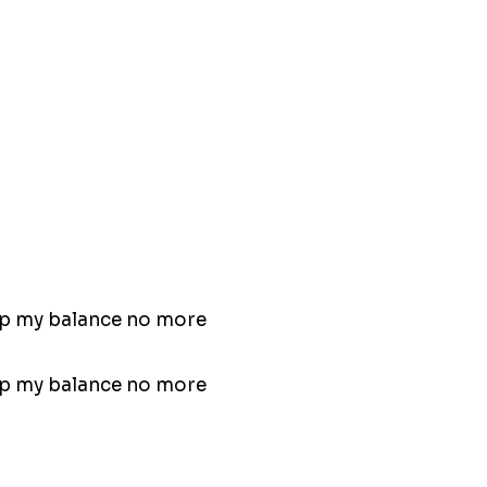
eep my balance no more
eep my balance no more