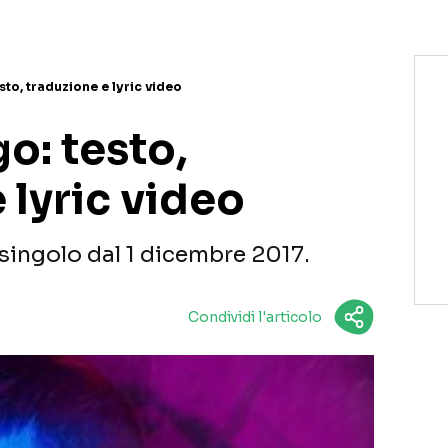
sto, traduzione e lyric video
o: testo,
 lyric video
singolo dal 1 dicembre 2017.
Condividi l'articolo