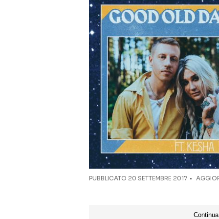
PUBBLICATO
20 SETTEMBRE 2017
AGGIOR