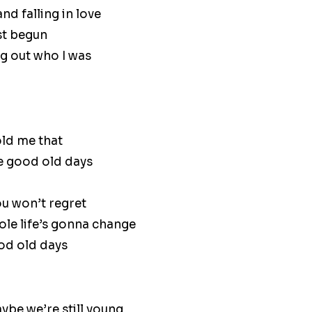
d falling in love
st begun
ng out who I was
ld me that
he good old days
ou won’t regret
le life’s gonna change
ood old days
ybe we’re still young