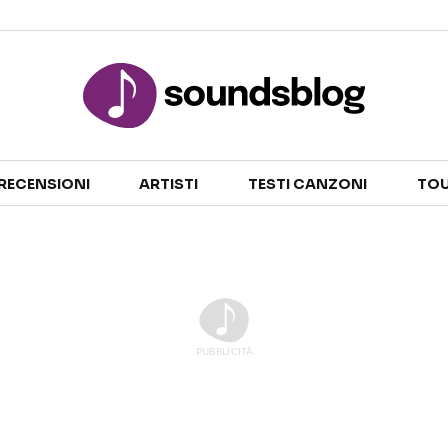
Sezioni
RECENSIONI
ARTISTI
TESTI CANZONI
TOU
NOTIZIE
ARTISTI
RECENSIONI MUSICALI
TESTI CANZONI
INTERVISTE
TOUR ED EVENTI
GOSSIP E CURIOSITÀ
TALENT SHOW