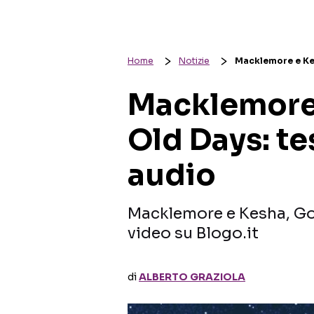
Home
Notizie
Macklemore e Kes
Macklemore
Old Days: te
audio
Macklemore e Kesha, Goo
video su Blogo.it
di
ALBERTO GRAZIOLA