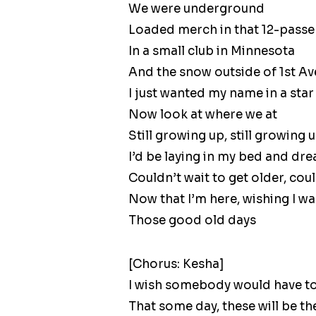
We were underground
Loaded merch in that 12-passe
In a small club in Minnesota
And the snow outside of 1st Av
I just wanted my name in a star
Now look at where we at
Still growing up, still growing 
I’d be laying in my bed and d
Couldn’t wait to get older, co
Now that I’m here, wishing I wa
Those good old days
[Chorus: Kesha]
I wish somebody would have to
That some day, these will be t