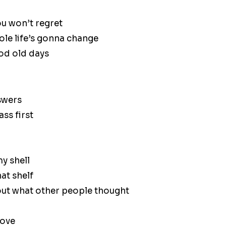
ou won’t regret
le life’s gonna change
ood old days
nswers
ass first
y shell
at shelf
out what other people thought
bove