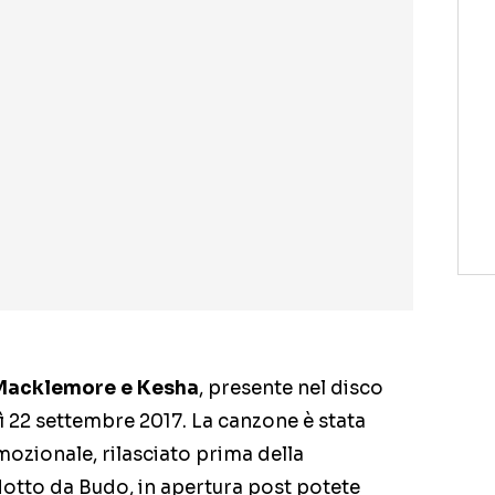
Macklemore e Kesha
, presente nel disco
ì 22 settembre 2017. La canzone è stata
ozionale, rilasciato prima della
otto da Budo, in apertura post potete