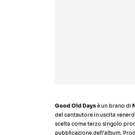
Good Old Days
è un brano di
del cantautore in uscita venerd
scelta come terzo singolo prom
pubblicazione dell’album. Prod