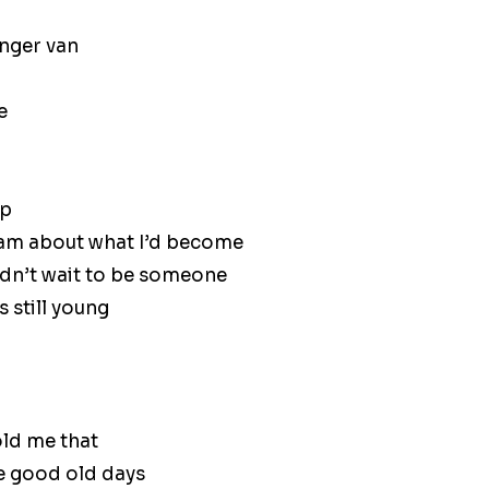
nger van
e
up
ream about what I’d become
uldn’t wait to be someone
s still young
ld me that
he good old days