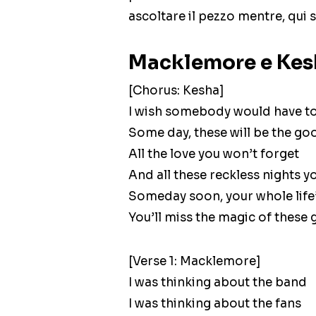
ascoltare il pezzo mentre, qui s
Macklemore e Kesh
[Chorus: Kesha]
I wish somebody would have to
Some day, these will be the go
All the love you won’t forget
And all these reckless nights y
Someday soon, your whole life
You’ll miss the magic of these
[Verse 1: Macklemore]
I was thinking about the band
I was thinking about the fans