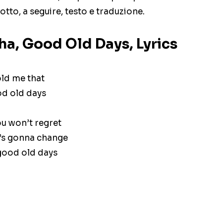
otto, a seguire, testo e traduzione.
a, Good Old Days, Lyrics
ld me that
od old days
ou won’t regret
’s gonna change
 good old days