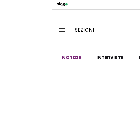
SEZIONI
NOTIZIE
INTERVISTE