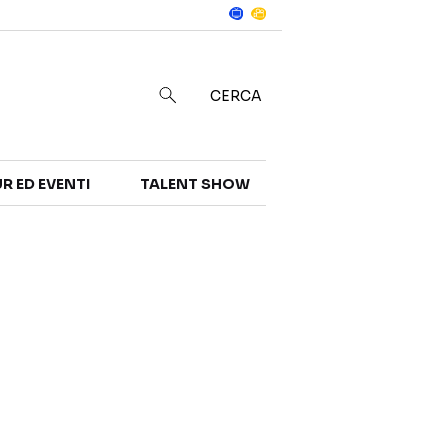
Notizie
in
CERCA
R ED EVENTI
TALENT SHOW