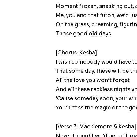
Moment frozen, sneaking out, an
Me, you and that futon, we’d ju
On the grass, dreaming, figuri
Those good old days
[Chorus: Kesha]
I wish somebody would have to
That some day, these will be t
All the love you won’t forget
And all these reckless nights y
‘Cause someday soon, your who
You’ll miss the magic of the g
[Verse 3: Macklemore & Kesha]
Never thought we’d get old, ma