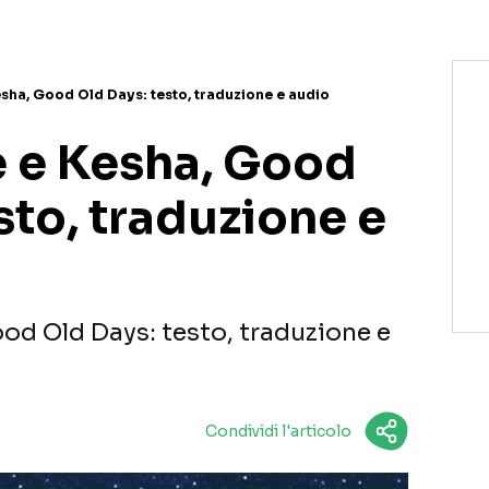
ha, Good Old Days: testo, traduzione e audio
 e Kesha, Good
sto, traduzione e
d Old Days: testo, traduzione e
Condividi l'articolo