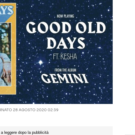
NATO 28 AGOSTO 2020 02:39