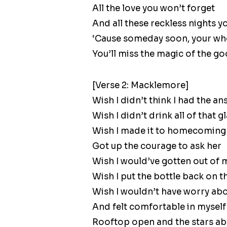
All the love you won’t forget
And all these reckless nights y
‘Cause someday soon, your who
You’ll miss the magic of the g
[Verse 2: Macklemore]
Wish I didn’t think I had the a
Wish I didn’t drink all of that gl
Wish I made it to homecoming
Got up the courage to ask her
Wish I would’ve gotten out of m
Wish I put the bottle back on th
Wish I wouldn’t have worry ab
And felt comfortable in myself
Rooftop open and the stars a