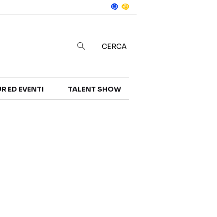
Notizie
in
CERCA
R ED EVENTI
TALENT SHOW