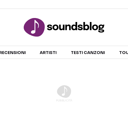
Sezioni
RECENSIONI
ARTISTI
TESTI CANZONI
TOU
NOTIZIE
ARTISTI
RECENSIONI MUSICALI
TESTI CANZONI
INTERVISTE
TOUR ED EVENTI
GOSSIP E CURIOSITÀ
TALENT SHOW