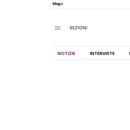
SEZIONI
NOTIZIE
INTERVISTE