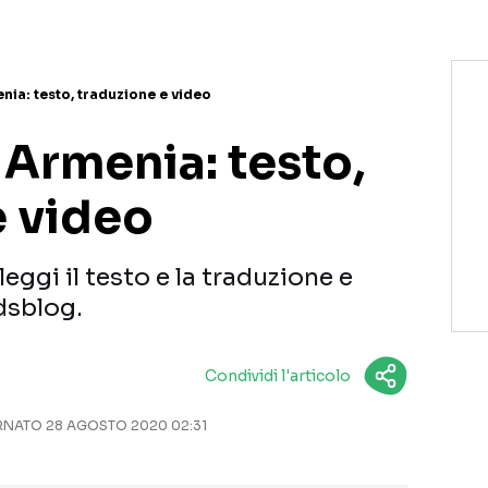
nia: testo, traduzione e video
 Armenia: testo,
e video
eggi il testo e la traduzione e
dsblog.
Condividi l'articolo
NATO 28 AGOSTO 2020 02:31