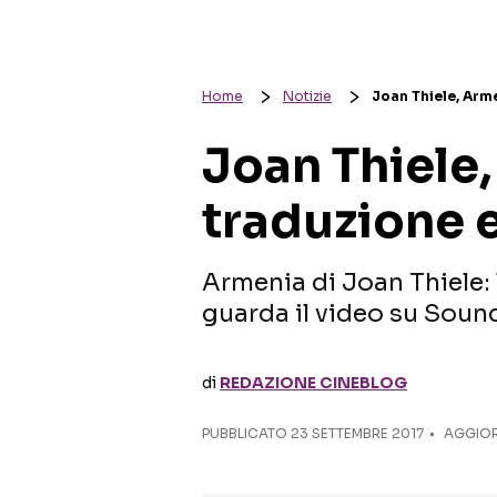
Home
Notizie
Joan Thiele, Arme
Joan Thiele,
traduzione 
Armenia di Joan Thiele: l
guarda il video su Soun
di
REDAZIONE CINEBLOG
PUBBLICATO
23 SETTEMBRE 2017
AGGIOR