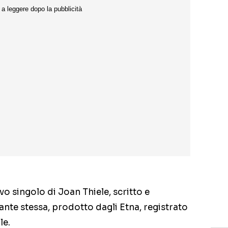
ovo singolo di Joan Thiele, scritto e
ante stessa, prodotto dagli Etna, registrato
le.