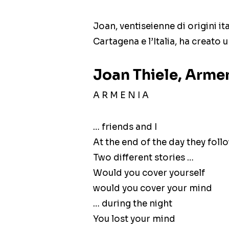
Joan, ventiseienne di origini i
Cartagena e l’Italia, ha creato
Joan Thiele, Armen
A R M E N I A
… friends and I
At the end of the day they foll
Two different stories …
Would you cover yourself
would you cover your mind
… during the night
You lost your mind