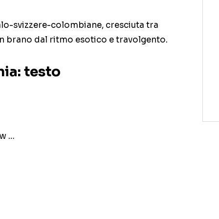
talo-svizzere-colombiane, cresciuta tra
 un brano dal ritmo esotico e travolgento.
ia: testo
ow …