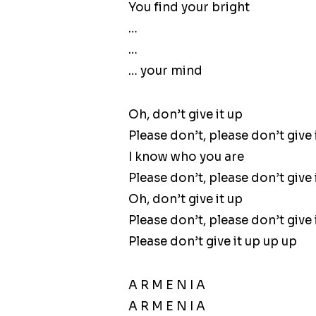
You find your bright
…
…
… your mind
Oh, don’t give it up
Please don’t, please don’t give 
I know who you are
Please don’t, please don’t give 
Oh, don’t give it up
Please don’t, please don’t give 
Please don’t give it up up up
A R M E N I A
A R M E N I A