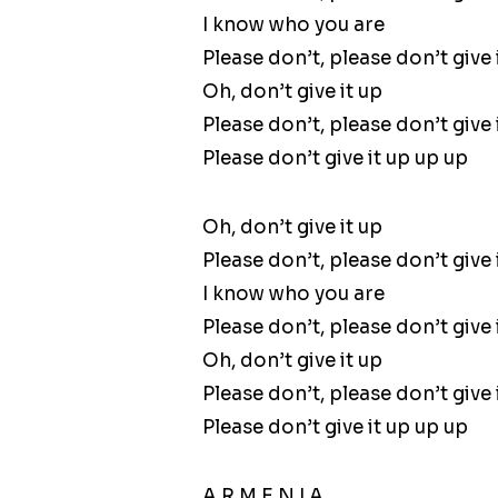
I know who you are
Please don’t, please don’t give 
Oh, don’t give it up
Please don’t, please don’t give 
Please don’t give it up up up
Oh, don’t give it up
Please don’t, please don’t give 
I know who you are
Please don’t, please don’t give 
Oh, don’t give it up
Please don’t, please don’t give 
Please don’t give it up up up
A R M E N I A