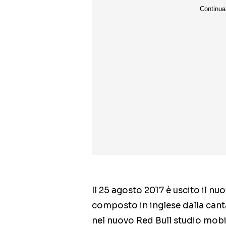
Il 25 agosto 2017 è uscito il nu
composto in inglese dalla cant
nel nuovo Red Bull studio mobi