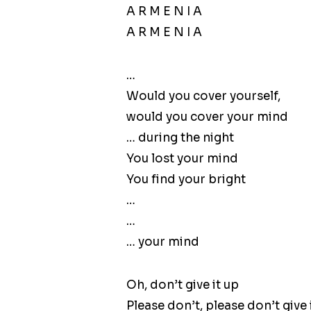
A R M E N I A
A R M E N I A
…
Would you cover yourself,
would you cover your mind
… during the night
You lost your mind
You find your bright
…
…
… your mind
Oh, don’t give it up
Please don’t, please don’t give 