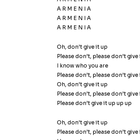
A R M E N I A
A R M E N I A
A R M E N I A
Oh, don’t give it up
Please don’t, please don’t give 
I know who you are
Please don’t, please don’t give 
Oh, don’t give it up
Please don’t, please don’t give 
Please don’t give it up up up
Oh, don’t give it up
Please don’t, please don’t give 