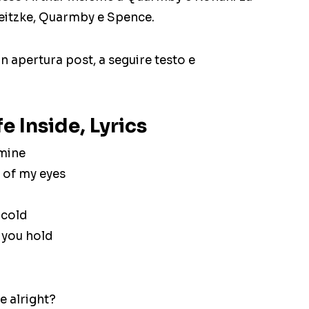
Beitzke, Quarmby e Spence.
 in apertura post, a seguire testo e
e Inside, Lyrics
 mine
 of my eyes
 cold
 you hold
re alright?