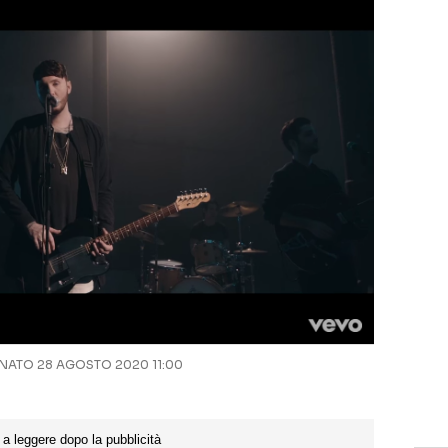
ATO 28 AGOSTO 2020 11:00