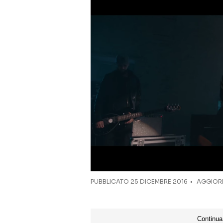
PUBBLICATO
25 DICEMBRE 2016
AGGIORN