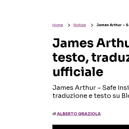
Home
Notizie
James Arthur – Sa
James Arthur
testo, tradu
ufficiale
James Arthur – Safe Insi
traduzione e testo su Bl
di
ALBERTO GRAZIOLA