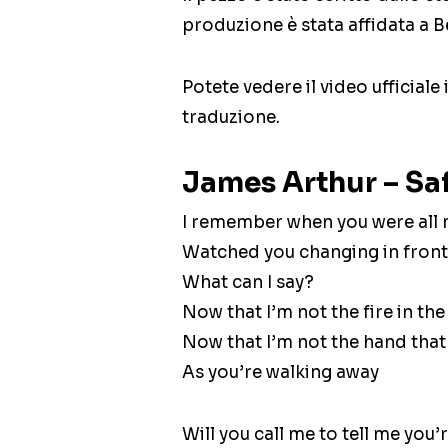
produzione è stata affidata a 
Potete vedere il video ufficiale
traduzione.
James Arthur – Saf
I remember when you were all
Watched you changing in front
What can I say?
Now that I’m not the fire in the
Now that I’m not the hand that
As you’re walking away
Will you call me to tell me you’