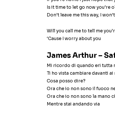
Is it time to let go now you’re 
Don’t leave me this way, I won’t 
Will you call me to tell me you’r
‘Cause I worry about you
James Arthur – Saf
Mi ricordo di quando eri tutta
Ti ho vista cambiare davanti ai
Cosa posso dire?
Ora che io non sono il fuoco n
Ora che io non sono la mano ch
Mentre stai andando via