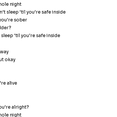
hole night
t sleep ‘til you’re safe inside
 you’re sober
older?
sleep ‘til you’re safe inside
 way
ut okay
re alive
ou’re alright?
hole night