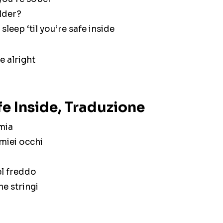
older?
sleep ‘til you’re safe inside
e alright
e Inside, Traduzione
 mia
 miei occhi
el freddo
e stringi