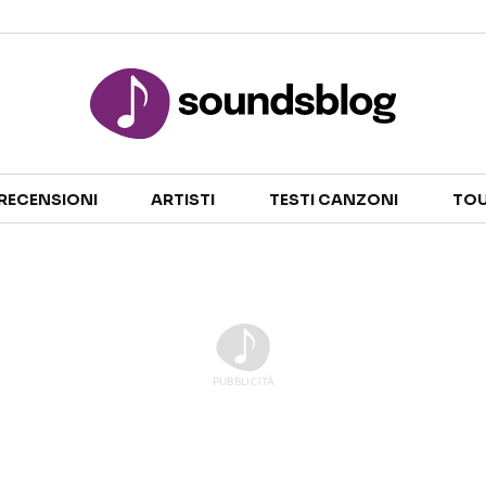
Sezioni
RECENSIONI
ARTISTI
TESTI CANZONI
TOU
NOTIZIE
ARTISTI
RECENSIONI MUSICALI
TESTI CANZONI
INTERVISTE
TOUR ED EVENTI
GOSSIP E CURIOSITÀ
TALENT SHOW