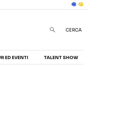
Notizie
in
CERCA
R ED EVENTI
TALENT SHOW