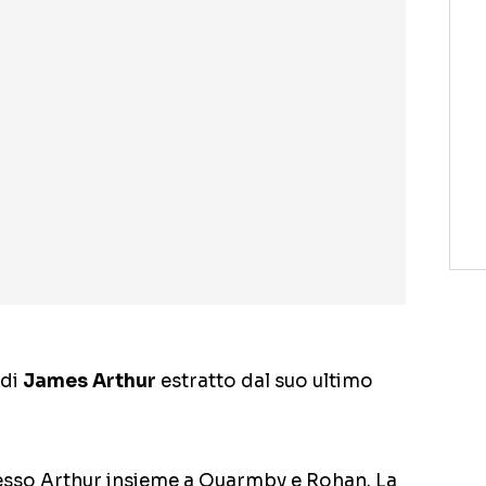
 di
James Arthur
estratto dal suo ultimo
stesso Arthur insieme a Quarmby e Rohan. La