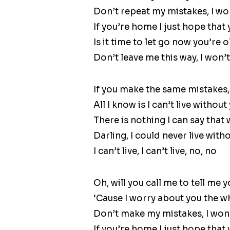
Don’t repeat my mistakes, I won’
If you’re home I just hope that
Is it time to let go now you’re 
Don’t leave me this way, I won’t 
If you make the same mistakes, 
All I know is I can’t live without
There is nothing I can say that
Darling, I could never live with
I can’t live, I can’t live, no, no
Oh, will you call me to tell me y
‘Cause I worry about you the w
Don’t make my mistakes, I won’t
If you’re home I just hope that