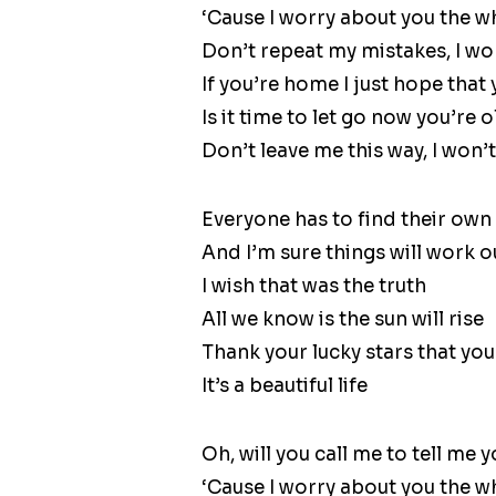
‘Cause I worry about you the w
Don’t repeat my mistakes, I won’
If you’re home I just hope that
Is it time to let go now you’re 
Don’t leave me this way, I won’t 
Everyone has to find their own
And I’m sure things will work o
I wish that was the truth
All we know is the sun will rise
Thank your lucky stars that you’
It’s a beautiful life
Oh, will you call me to tell me y
‘Cause I worry about you the w