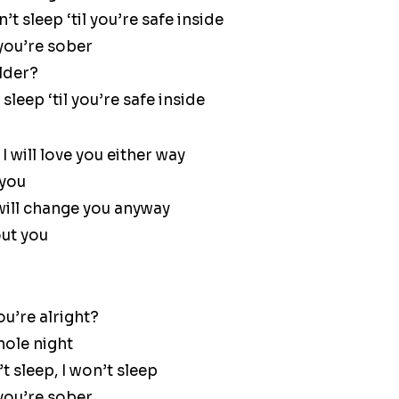
t sleep ‘til you’re safe inside
 you’re sober
older?
sleep ‘til you’re safe inside
I will love you either way
 you
 will change you anyway
out you
ou’re alright?
hole night
 sleep, I won’t sleep
 you’re sober