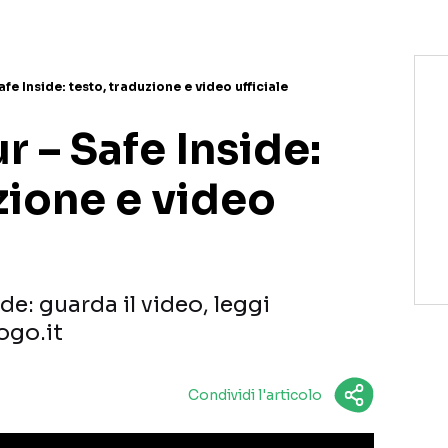
fe Inside: testo, traduzione e video ufficiale
 – Safe Inside:
zione e video
de: guarda il video, leggi
ogo.it
Condividi l'articolo