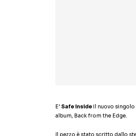
E’
Safe Inside
il nuovo singolo
album, Back from the Edge.
Il pezzo è stato scritto dallo 