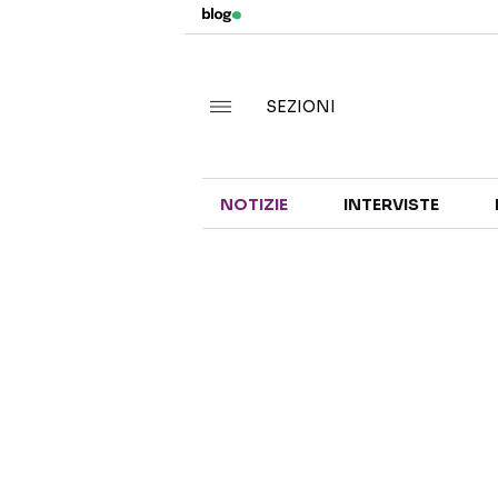
SEZIONI
NOTIZIE
INTERVISTE