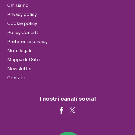
Chi siamo
Privacy policy
Cookie policy
Policy Contatti
Preferenze privacy
Note legali
Mappa del Sito
Newsletter
Contatti
I nostri canali social