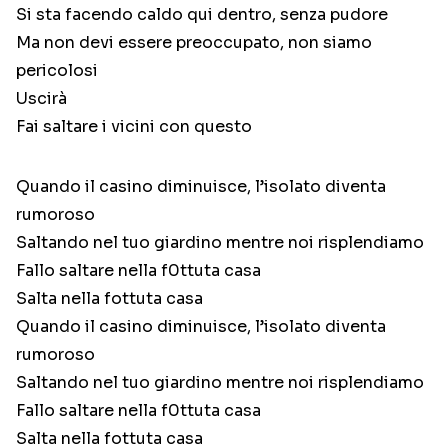
Si sta facendo caldo qui dentro, senza pudore
Ma non devi essere preoccupato, non siamo
pericolosi
Uscirà
Fai saltare i vicini con questo
Quando il casino diminuisce, l’isolato diventa
rumoroso
Saltando nel tuo giardino mentre noi risplendiamo
Fallo saltare nella f0ttuta casa
Salta nella fottuta casa
Quando il casino diminuisce, l’isolato diventa
rumoroso
Saltando nel tuo giardino mentre noi risplendiamo
Fallo saltare nella f0ttuta casa
Salta nella fottuta casa