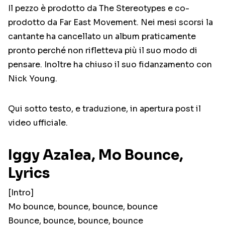
Il pezzo è prodotto da The Stereotypes e co-
prodotto da Far East Movement. Nei mesi scorsi la
cantante ha cancellato un album praticamente
pronto perché non rifletteva più il suo modo di
pensare. Inoltre ha chiuso il suo fidanzamento con
Nick Young.
Qui sotto testo, e traduzione, in apertura post il
video ufficiale.
Iggy Azalea, Mo Bounce,
Lyrics
[Intro]
Mo bounce, bounce, bounce, bounce
Bounce, bounce, bounce, bounce