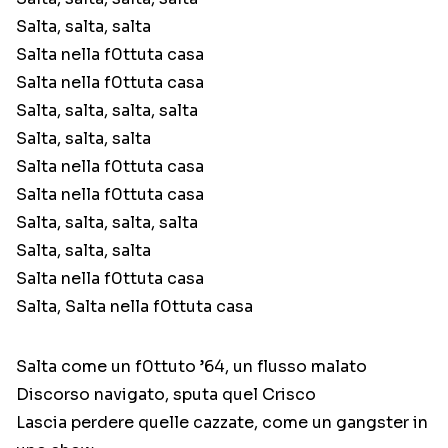
Salta, salta, salta
Salta nella f0ttuta casa
Salta nella f0ttuta casa
Salta, salta, salta, salta
Salta, salta, salta
Salta nella f0ttuta casa
Salta nella f0ttuta casa
Salta, salta, salta, salta
Salta, salta, salta
Salta nella f0ttuta casa
Salta, Salta nella f0ttuta casa
Salta come un f0ttuto ’64, un flusso malato
Discorso navigato, sputa quel Crisco
Lascia perdere quelle cazzate, come un gangster in