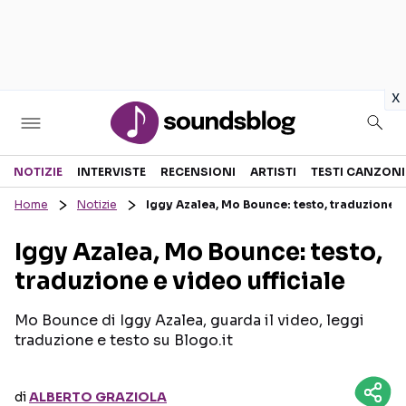
in
x
Sezioni
NOTIZIE
INTERVISTE
RECENSIONI
ARTISTI
TESTI CANZONI
Home
Notizie
Iggy Azalea, Mo Bounce: testo, traduzione e 
NOTIZIE
ARTISTI
Iggy Azalea, Mo Bounce: testo,
RECENSIONI MUSICALI
TESTI CANZONI
traduzione e video ufficiale
INTERVISTE
TOUR ED EVENTI
GOSSIP E CURIOSITÀ
TALENT SHOW
Mo Bounce di Iggy Azalea, guarda il video, leggi
traduzione e testo su Blogo.it
di
ALBERTO GRAZIOLA