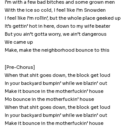
I’m with a few bad bitches and some grown men
With the ice so cold, I feel like I’m Snowden
I feel like I’m rollin’, but the whole place geeked up
It’s gettin’ hot in here, down to my wife beater
But you ain’t gotta worry, we ain’t dangerous
We came up
Make, make the neighborhood bounce to this
[Pre-Chorus]
When that shit goes down, the block get loud
In your backyard bumpin’ while we blazin’ out
Make it bounce in the motherfuckin’ house
Mo bounce in the motherfuckin’ house
When that shit goes down, the block get loud
In your backyard bumpin’ while we blazin’ out
Make it bounce in the motherfuckin’ house