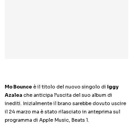
Mo Bounce
è il titolo del nuovo singolo di
Iggy
Azalea
che anticipa l’uscita del suo album di
inediti. Inizialmente il brano sarebbe dovuto uscire
il 24 marzo ma è stato rilasciato in anteprima sul
programma di Apple Music, Beats 1.