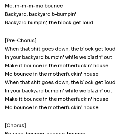
Mo, m-m-m-mo bounce
Backyard, backyard b-bumpin’
Backyard bumpin’, the block get loud
[Pre-Chorus]
When that shit goes down, the block get loud
In your backyard bumpin’ while we blazin’ out
Make it bounce in the motherfuckin’ house
Mo bounce in the motherfuckin’ house
When that shit goes down, the block get loud
In your backyard bumpin’ while we blazin’ out
Make it bounce in the motherfuckin’ house
Mo bounce in the motherfuckin’ house
[Chorus]
Bounce, bounce, bounce, bounce