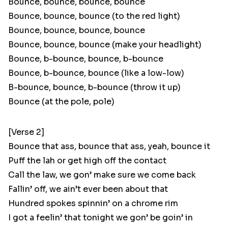
Bounce, bounce, bounce, bounce
Bounce, bounce, bounce (to the red light)
Bounce, bounce, bounce, bounce
Bounce, bounce, bounce (make your headlight)
Bounce, b-bounce, bounce, b-bounce
Bounce, b-bounce, bounce (like a low-low)
B-bounce, bounce, b-bounce (throw it up)
Bounce (at the pole, pole)
[Verse 2]
Bounce that ass, bounce that ass, yeah, bounce it
Puff the lah or get high off the contact
Call the law, we gon’ make sure we come back
Fallin’ off, we ain’t ever been about that
Hundred spokes spinnin’ on a chrome rim
I got a feelin’ that tonight we gon’ be goin’ in