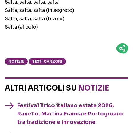
Salta, salta, salta, salta
Salta, salta, salta (in segreto)
Salta, salta, salta (tira su)
Salta (al polo)
NOTIZIE
TESTI CANZONI
ALTRI ARTICOLI SU
NOTIZIE
Festival lirico italiano estate 2026:
Ravello, Martina Franca e Portogruaro
tra tradizione e innovazione