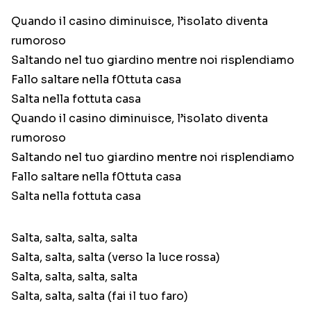
Quando il casino diminuisce, l’isolato diventa
rumoroso
Saltando nel tuo giardino mentre noi risplendiamo
Fallo saltare nella f0ttuta casa
Salta nella fottuta casa
Quando il casino diminuisce, l’isolato diventa
rumoroso
Saltando nel tuo giardino mentre noi risplendiamo
Fallo saltare nella f0ttuta casa
Salta nella fottuta casa
Salta, salta, salta, salta
Salta, salta, salta (verso la luce rossa)
Salta, salta, salta, salta
Salta, salta, salta (fai il tuo faro)