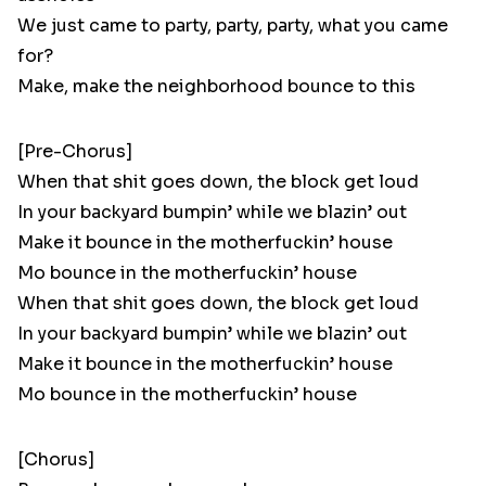
We just came to party, party, party, what you came
for?
Make, make the neighborhood bounce to this
[Pre-Chorus]
When that shit goes down, the block get loud
In your backyard bumpin’ while we blazin’ out
Make it bounce in the motherfuckin’ house
Mo bounce in the motherfuckin’ house
When that shit goes down, the block get loud
In your backyard bumpin’ while we blazin’ out
Make it bounce in the motherfuckin’ house
Mo bounce in the motherfuckin’ house
[Chorus]