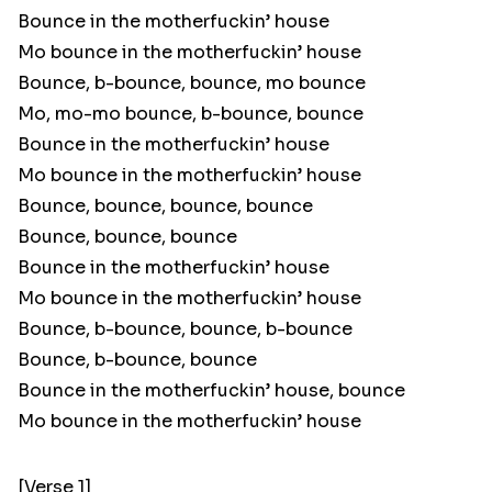
Bounce in the motherfuckin’ house
Mo bounce in the motherfuckin’ house
Bounce, b-bounce, bounce, mo bounce
Mo, mo-mo bounce, b-bounce, bounce
Bounce in the motherfuckin’ house
Mo bounce in the motherfuckin’ house
Bounce, bounce, bounce, bounce
Bounce, bounce, bounce
Bounce in the motherfuckin’ house
Mo bounce in the motherfuckin’ house
Bounce, b-bounce, bounce, b-bounce
Bounce, b-bounce, bounce
Bounce in the motherfuckin’ house, bounce
Mo bounce in the motherfuckin’ house
[Verse 1]