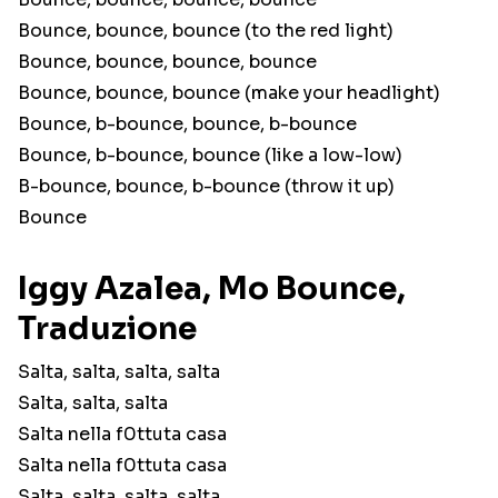
Bounce, bounce, bounce (to the red light)
Bounce, bounce, bounce, bounce
Bounce, bounce, bounce (make your headlight)
Bounce, b-bounce, bounce, b-bounce
Bounce, b-bounce, bounce (like a low-low)
B-bounce, bounce, b-bounce (throw it up)
Bounce
Iggy Azalea, Mo Bounce,
Traduzione
Salta, salta, salta, salta
Salta, salta, salta
Salta nella f0ttuta casa
Salta nella f0ttuta casa
Salta, salta, salta, salta