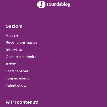
Sezioni
Notizie
Recensioni musicali
Interviste
Gossip e curiosità
Artisti
Testi canzoni
Tour ed eventi
Talent show
Altri contenuti