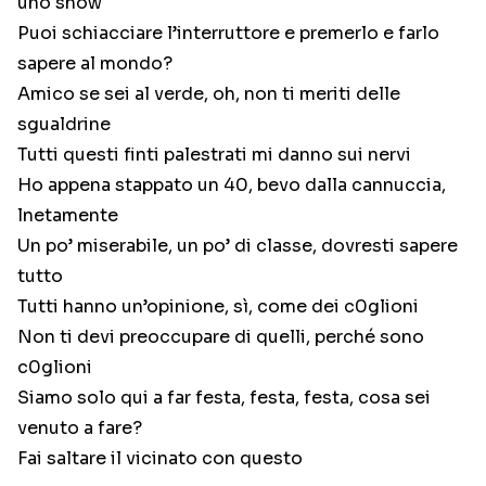
uno show
Puoi schiacciare l’interruttore e premerlo e farlo
sapere al mondo?
Amico se sei al verde, oh, non ti meriti delle
sgualdrine
Tutti questi finti palestrati mi danno sui nervi
Ho appena stappato un 40, bevo dalla cannuccia,
lnetamente
Un po’ miserabile, un po’ di classe, dovresti sapere
tutto
Tutti hanno un’opinione, sì, come dei c0glioni
Non ti devi preoccupare di quelli, perché sono
c0glioni
Siamo solo qui a far festa, festa, festa, cosa sei
venuto a fare?
Fai saltare il vicinato con questo