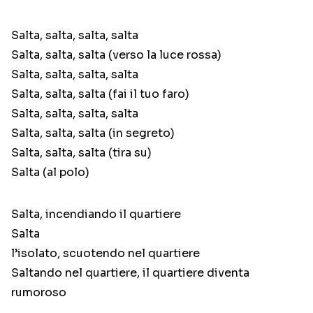
Salta, salta, salta, salta
Salta, salta, salta (verso la luce rossa)
Salta, salta, salta, salta
Salta, salta, salta (fai il tuo faro)
Salta, salta, salta, salta
Salta, salta, salta (in segreto)
Salta, salta, salta (tira su)
Salta (al polo)
Salta, incendiando il quartiere
Salta
l’isolato, scuotendo nel quartiere
Saltando nel quartiere, il quartiere diventa
rumoroso