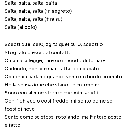
Salta, salta, salta, salta
Salta, salta, salta (in segreto)
Salta, salta, salta (tira su)
Salta (al polo)
Scuoti quel cul0, agita quel cul0, scuotilo
Sfoglialo o esci dal contatto
Chiama la legge, faremo in modo di tornare
Cadendo, non si è mai trattato di questo
Centinaia parlano girando verso un bordo cromato
Ho la sensazione che stanotte entreremo
Sono con alcune stronze e uomini adulti
Con il ghiaccio così freddo, mi sento come se
fossi di neve
Sento come se stessi rotolando, ma l’intero posto
è fatto