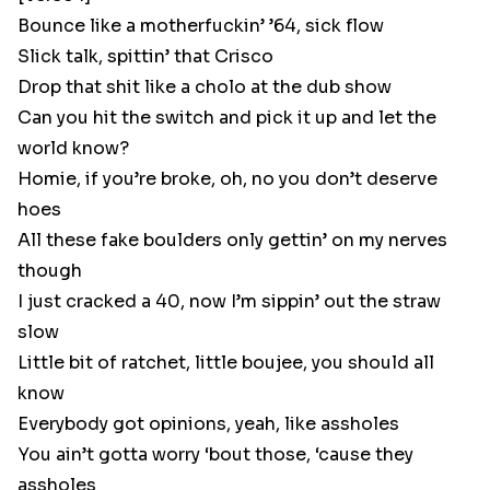
Bounce like a motherfuckin’ ’64, sick flow
Slick talk, spittin’ that Crisco
Drop that shit like a cholo at the dub show
Can you hit the switch and pick it up and let the
world know?
Homie, if you’re broke, oh, no you don’t deserve
hoes
All these fake boulders only gettin’ on my nerves
though
I just cracked a 40, now I’m sippin’ out the straw
slow
Little bit of ratchet, little boujee, you should all
know
Everybody got opinions, yeah, like assholes
You ain’t gotta worry ‘bout those, ‘cause they
assholes