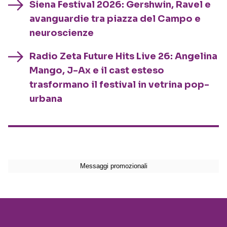
Siena Festival 2026: Gershwin, Ravel e
avanguardie tra piazza del Campo e
neuroscienze
Radio Zeta Future Hits Live 26: Angelina
Mango, J-Ax e il cast esteso
trasformano il festival in vetrina pop-
urbana