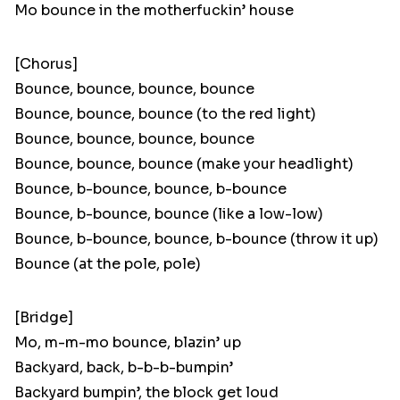
Mo bounce in the motherfuckin’ house
[Chorus]
Bounce, bounce, bounce, bounce
Bounce, bounce, bounce (to the red light)
Bounce, bounce, bounce, bounce
Bounce, bounce, bounce (make your headlight)
Bounce, b-bounce, bounce, b-bounce
Bounce, b-bounce, bounce (like a low-low)
Bounce, b-bounce, bounce, b-bounce (throw it up)
Bounce (at the pole, pole)
[Bridge]
Mo, m-m-mo bounce, blazin’ up
Backyard, back, b-b-b-bumpin’
Backyard bumpin’, the block get loud