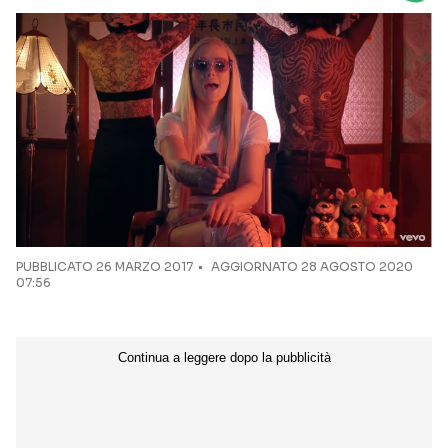
Seguici sui social
PUBBLICATO
26 MARZO 2017
AGGIORNATO 28 AGOSTO 2020
07:56