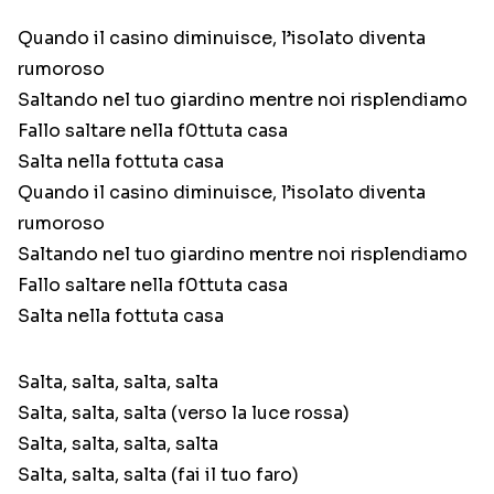
Quando il casino diminuisce, l’isolato diventa
rumoroso
Saltando nel tuo giardino mentre noi risplendiamo
Fallo saltare nella f0ttuta casa
Salta nella fottuta casa
Quando il casino diminuisce, l’isolato diventa
rumoroso
Saltando nel tuo giardino mentre noi risplendiamo
Fallo saltare nella f0ttuta casa
Salta nella fottuta casa
Salta, salta, salta, salta
Salta, salta, salta (verso la luce rossa)
Salta, salta, salta, salta
Salta, salta, salta (fai il tuo faro)