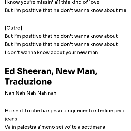
I know you’re missin’ all this kind of love
But I’m positive that he don’t wanna know about me
[Outro]
But I’m positive that he don’t wanna know about
But I’m positive that he don’t wanna know about
I don’t wanna know about your new man
Ed Sheeran, New Man,
Traduzione
Nah Nah Nah Nah nah
Ho sentito che ha speso cinquecento sterline per i
jeans
Va in palestra almeno sei volte a settimana