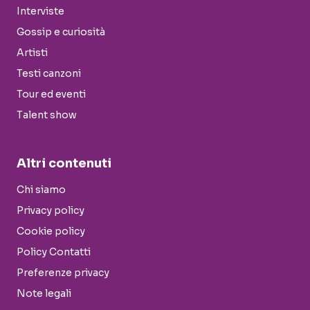
Interviste
Gossip e curiosità
Artisti
Testi canzoni
Tour ed eventi
Talent show
Altri contenuti
Chi siamo
Privacy policy
Cookie policy
Policy Contatti
Preferenze privacy
Note legali