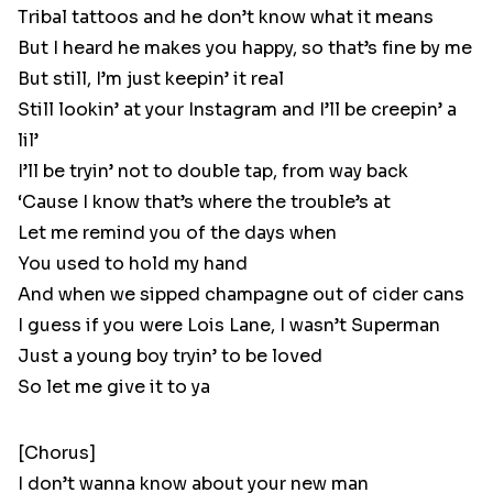
Tribal tattoos and he don’t know what it means
But I heard he makes you happy, so that’s fine by me
But still, I’m just keepin’ it real
Still lookin’ at your Instagram and I’ll be creepin’ a
lil’
I’ll be tryin’ not to double tap, from way back
‘Cause I know that’s where the trouble’s at
Let me remind you of the days when
You used to hold my hand
And when we sipped champagne out of cider cans
I guess if you were Lois Lane, I wasn’t Superman
Just a young boy tryin’ to be loved
So let me give it to ya
[Chorus]
I don’t wanna know about your new man