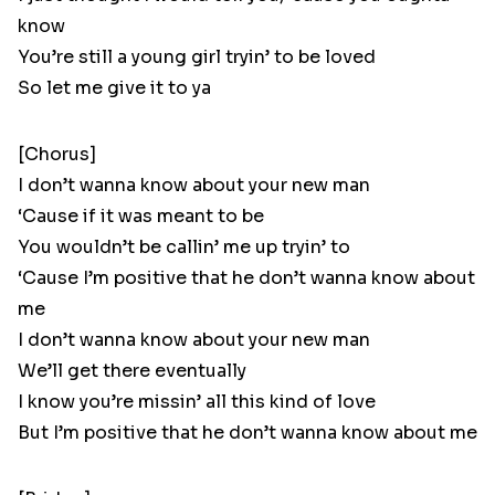
know
You’re still a young girl tryin’ to be loved
So let me give it to ya
[Chorus]
I don’t wanna know about your new man
‘Cause if it was meant to be
You wouldn’t be callin’ me up tryin’ to
‘Cause I’m positive that he don’t wanna know about
me
I don’t wanna know about your new man
We’ll get there eventually
I know you’re missin’ all this kind of love
But I’m positive that he don’t wanna know about me