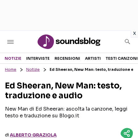
in
x
Sezioni
NOTIZIE
INTERVISTE
RECENSIONI
ARTISTI
TESTI CANZONI
Home
Notizie
Ed Sheeran, New Man: testo, traduzione e a
NOTIZIE
ARTISTI
Ed Sheeran, New Man: testo,
RECENSIONI MUSICALI
TESTI CANZONI
traduzione e audio
INTERVISTE
TOUR ED EVENTI
GOSSIP E CURIOSITÀ
TALENT SHOW
New Man di Ed Sheeran: ascolta la canzone, leggi
testo e traduzione su Blogo.it
di
ALBERTO GRAZIOLA