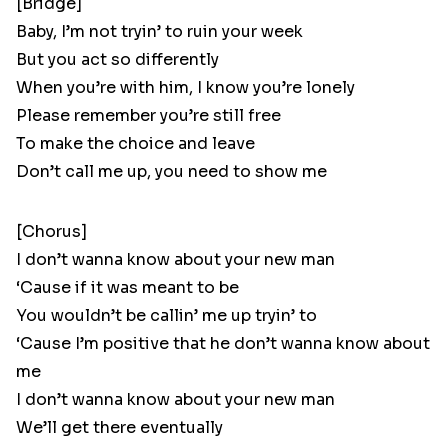
[Bridge]
Baby, I’m not tryin’ to ruin your week
But you act so differently
When you’re with him, I know you’re lonely
Please remember you’re still free
To make the choice and leave
Don’t call me up, you need to show me
[Chorus]
I don’t wanna know about your new man
‘Cause if it was meant to be
You wouldn’t be callin’ me up tryin’ to
‘Cause I’m positive that he don’t wanna know about
me
I don’t wanna know about your new man
We’ll get there eventually