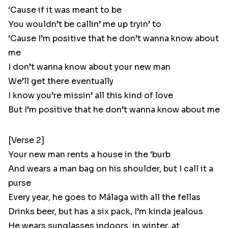
‘Cause if it was meant to be
You wouldn’t be callin’ me up tryin’ to
‘Cause I’m positive that he don’t wanna know about
me
I don’t wanna know about your new man
We’ll get there eventually
I know you’re missin’ all this kind of love
But I’m positive that he don’t wanna know about me
[Verse 2]
Your new man rents a house in the ‘burb
And wears a man bag on his shoulder, but I call it a
purse
Every year, he goes to Málaga with all the fellas
Drinks beer, but has a six pack, I’m kinda jealous
He wears sunglasses indoors, in winter, at