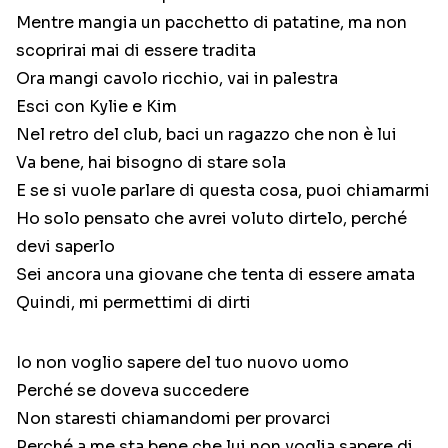
Mentre mangia un pacchetto di patatine, ma non
scoprirai mai di essere tradita
Ora mangi cavolo ricchio, vai in palestra
Esci con Kylie e Kim
Nel retro del club, baci un ragazzo che non è lui
Va bene, hai bisogno di stare sola
E se si vuole parlare di questa cosa, puoi chiamarmi
Ho solo pensato che avrei voluto dirtelo, perché
devi saperlo
Sei ancora una giovane che tenta di essere amata
Quindi, mi permettimi di dirti
Io non voglio sapere del tuo nuovo uomo
Perché se doveva succedere
Non staresti chiamandomi per provarci
Perché a me sta bene che lui non voglia sapere di