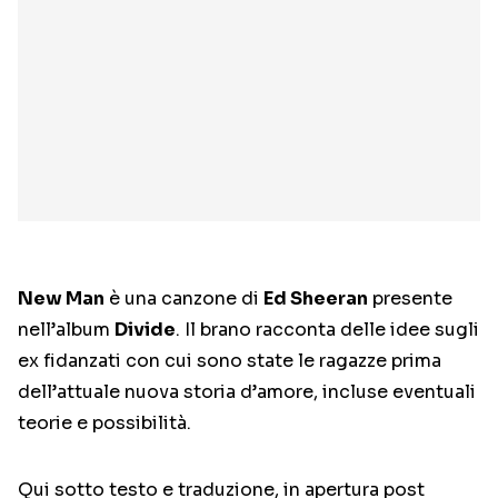
New Man
è una canzone di
Ed Sheeran
presente
nell’album
Divide
. Il brano racconta delle idee sugli
ex fidanzati con cui sono state le ragazze prima
dell’attuale nuova storia d’amore, incluse eventuali
teorie e possibilità.
Qui sotto testo e traduzione, in apertura post