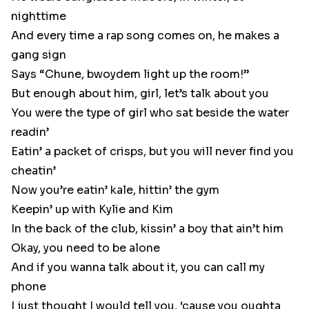
nighttime
And every time a rap song comes on, he makes a
gang sign
Says “Chune, bwoydem light up the room!”
But enough about him, girl, let’s talk about you
You were the type of girl who sat beside the water
readin’
Eatin’ a packet of crisps, but you will never find you
cheatin’
Now you’re eatin’ kale, hittin’ the gym
Keepin’ up with Kylie and Kim
In the back of the club, kissin’ a boy that ain’t him
Okay, you need to be alone
And if you wanna talk about it, you can call my
phone
I just thought I would tell you, ‘cause you oughta