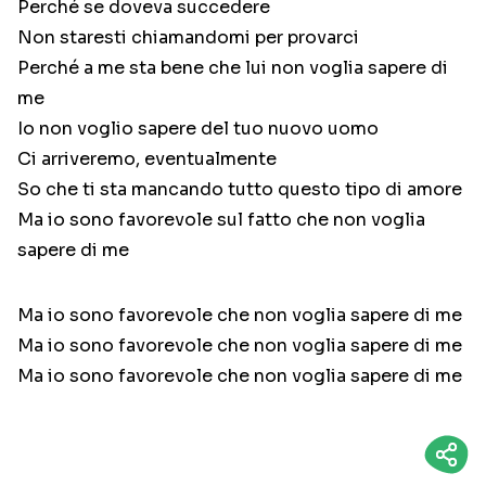
Perché se doveva succedere
Non staresti chiamandomi per provarci
Perché a me sta bene che lui non voglia sapere di
me
Io non voglio sapere del tuo nuovo uomo
Ci arriveremo, eventualmente
So che ti sta mancando tutto questo tipo di amore
Ma io sono favorevole sul fatto che non voglia
sapere di me
Ma io sono favorevole che non voglia sapere di me
Ma io sono favorevole che non voglia sapere di me
Ma io sono favorevole che non voglia sapere di me