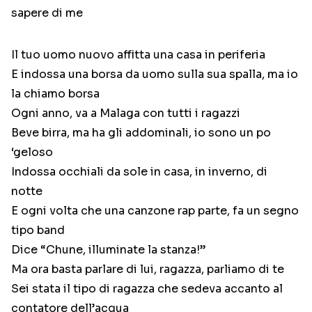
sapere di me
Il tuo uomo nuovo affitta una casa in periferia
E indossa una borsa da uomo sulla sua spalla, ma io
la chiamo borsa
Ogni anno, va a Malaga con tutti i ragazzi
Beve birra, ma ha gli addominali, io sono un po
‘geloso
Indossa occhiali da sole in casa, in inverno, di
notte
E ogni volta che una canzone rap parte, fa un segno
tipo band
Dice “Chune, illuminate la stanza!”
Ma ora basta parlare di lui, ragazza, parliamo di te
Sei stata il tipo di ragazza che sedeva accanto al
contatore dell’acqua