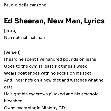
l’audio della canzone.
Ed Sheeran, New Man, Lyrics
[Intro]
Nah nah nah nah nah
[Verse 1]
I heard he spent five hundred pounds on jeans
Goes to the gym at least six times a week
Wears boat shoes with no socks on his feet
And I hear he’s on a new diet and watches what he
eats
He’s got his eyebrows plucked and his arsehole
bleached
Owns every single Ministry CD